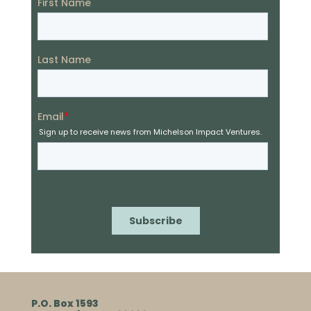
P.O. Box 1593