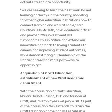
activate talent into opportunity.
“We are seeking to build the best work-based
learning pathways in the country, modeling
for other higher education institutions how to
connect learning and work at scale,” said
Courtney Hills McBeth, chief academic officer
and provost. “Our investment will
turbocharge this initiative and extend our
innovative approach to linking students to
careers and improving student outcomes,
while demonstrating our leadership at the
frontier of creating more pathways to
opportunity.”
Acquisition of Craft Education;
establishment of new WGU academic
department
With the acquisition of Craft Education,
Mallory Dwinal-Palisch, CEO and founder of
Craft, and its employees will join WGU. As part
of the acquisition, WGU intends to retain the
Craft Education name and will establish a