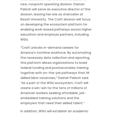
new, nonprofit operating division. Dwinal-
Palisch will serve as executive director of this
division, leaving her role as chancellor at
Reach University. The Craft division will focus
on developing the ecosystem platform for
enabling work-based pathways across higher
education and employer partners, including
WGU.
“Craft unlocks in-demand careers for
America’s frontline workforce. By automating
the necessary data collection and reporting,
this platform allows organizations to braid
federal funding and postsecondary training
together with on-the-job pathways that fill
skilled labor vacancies,” Dwinal-Palisch said.
“As a part of the WGU ecosystem, Craft will
create a win-win for the tens of millions of
American workers seeking affordable, job-
embedded training solutions and the
employers that need their skilled talent.”
In addition, WGU will establish an academic