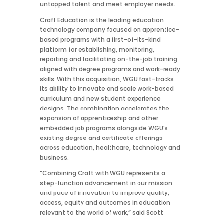
untapped talent and meet employer needs.
Craft Education is the leading education
technology company focused on apprentice-
based programs with a first-of-its-kind
platform for establishing, monitoring,
reporting and facilitating on-the-job training
aligned with degree programs and work-ready
skills. With this acquisition, WGU fast-tracks
its ability to innovate and scale work-based
curriculum and new student experience
designs. The combination accelerates the
expansion of apprenticeship and other
embedded job programs alongside WGU’s
existing degree and certificate offerings
across education, healthcare, technology and
business.
“Combining Craft with WGU represents a
step-function advancement in our mission
and pace of innovation to improve quality,
access, equity and outcomes in education
relevant to the world of work,” said Scott