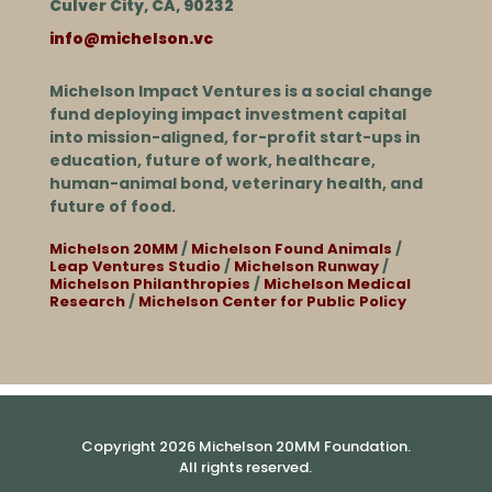
Culver City, CA, 90232
info@michelson.vc
Michelson Impact Ventures is a social change
fund deploying impact investment capital
into mission-aligned, for-profit start-ups in
education, future of work, healthcare,
human-animal bond, veterinary health, and
future of food.
Michelson 20MM
/
Michelson Found Animals
/
Leap Ventures Studio
/
Michelson Runway
/
Michelson Philanthropies
/
Michelson Medical
Research
/
Michelson Center for Public Policy
Copyright 2026 Michelson 20MM Foundation.
All rights reserved.