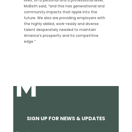
lives, on a personal and a professional level,”
McBeth said, “and this has generational and
community impacts that ripple into the
future. We also are providing employers with
the highly skilled, work-ready and diverse
talent desperately needed to maintain
America’s prosperity and its competitive
edge.”
SIGN UP FOR NEWS & UPDATES