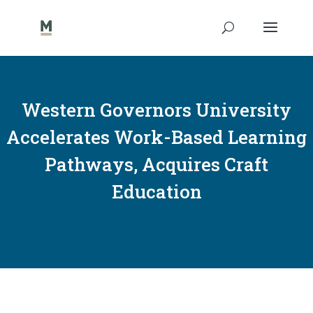
Western Governors University
Accelerates Work-Based Learning
Pathways, Acquires Craft
Education