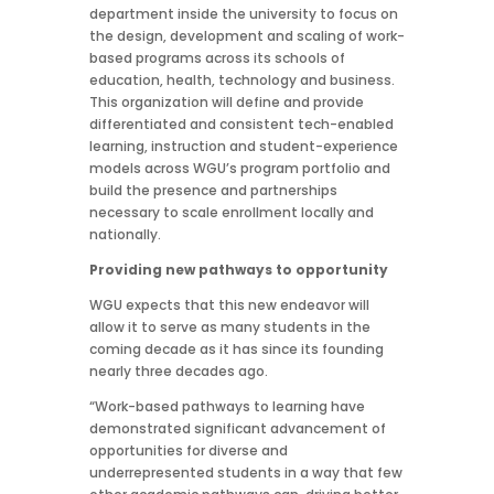
department inside the university to focus on
the design, development and scaling of work-
based programs across its schools of
education, health, technology and business.
This organization will define and provide
differentiated and consistent tech-enabled
learning, instruction and student-experience
models across WGU’s program portfolio and
build the presence and partnerships
necessary to scale enrollment locally and
nationally.
Providing new pathways to opportunity
WGU expects that this new endeavor will
allow it to serve as many students in the
coming decade as it has since its founding
nearly three decades ago.
“Work-based pathways to learning have
demonstrated significant advancement of
opportunities for diverse and
underrepresented students in a way that few