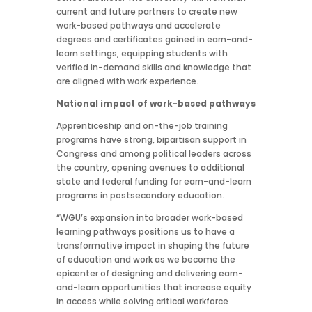
current and future partners to create new
work-based pathways and accelerate
degrees and certificates gained in earn-and-
learn settings, equipping students with
verified in-demand skills and knowledge that
are aligned with work experience.
National impact of work-based pathways
Apprenticeship and on-the-job training
programs have strong, bipartisan support in
Congress and among political leaders across
the country, opening avenues to additional
state and federal funding for earn-and-learn
programs in postsecondary education.
“WGU’s expansion into broader work-based
learning pathways positions us to have a
transformative impact in shaping the future
of education and work as we become the
epicenter of designing and delivering earn-
and-learn opportunities that increase equity
in access while solving critical workforce