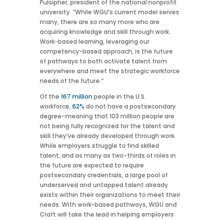
Pulsipher, president of the national nonprofit
university. “While WGU’s current model serves
many, there are so many more who are
acquiring knowledge and skill through work.
Work-based learning, leveraging our
competency-based approach, is the future
of pathways to both activate talent from
everywhere and meet the strategic workforce
needs of the future.”
Of the
167 million
people in the U.S.
workforce,
62%
do not have a postsecondary
degree–meaning that 103 million people are
not being fully recognized for the talent and
skill they’ve already developed through work.
While employers struggle to find skilled
talent, and as many as two-thirds of roles in
the future are expected to require
postsecondary credentials, a large pool of
underserved and untapped talent already
exists within their organizations to meet their
needs. With work-based pathways, WGU and
Craft will take the lead in helping employers