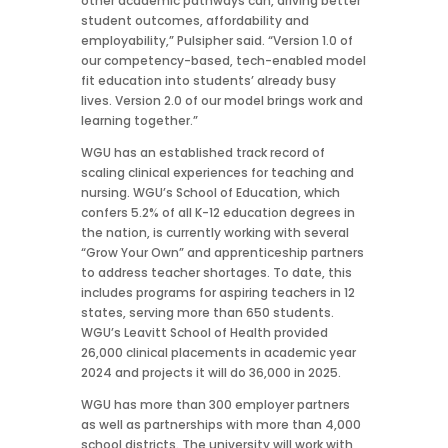
other academic pathways can, driving better
student outcomes, affordability and
employability,” Pulsipher said. “Version 1.0 of
our competency-based, tech-enabled model
fit education into students’ already busy
lives. Version 2.0 of our model brings work and
learning together.”
WGU has an established track record of
scaling clinical experiences for teaching and
nursing. WGU’s School of Education, which
confers 5.2% of all K-12 education degrees in
the nation, is currently working with several
“Grow Your Own” and apprenticeship partners
to address teacher shortages. To date, this
includes programs for aspiring teachers in 12
states, serving more than 650 students.
WGU’s Leavitt School of Health provided
26,000 clinical placements in
academic year
2024 and projects it will do 36,000 in 2025.
WGU has more than 300 employer partners
as well as partnerships with more than 4,000
school districts. The university will work with