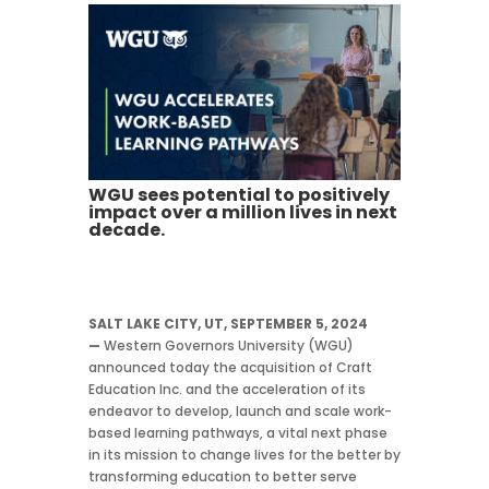
WGU sees potential to positively
impact over a million lives in next
decade.
SALT LAKE CITY, UT, SEPTEMBER 5, 2024
—
Western Governors University (WGU)
announced today the acquisition of Craft
Education Inc. and the acceleration of its
endeavor to develop, launch and scale work-
based learning pathways, a vital next phase
in its mission to change lives for the better by
transforming education to better serve