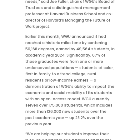
needs,” said Joe Fuller, chair of WGU’s Board of
Trustees and a distinguished management
professor at Harvard Business School and co-
director of Harvard’s Managing the Future of
Work project.
Earlier this month, WGU announced it had
reached a historic milestone by conferring
50,168 degrees, earned by 49,564 students, in
academic year 2024. Significantly, 67% of
those graduates were from one or more
underserved populations — students of color,
first in family to attend college, rural
residents or low-income earners
— a
demonstration of WGU’s ability to impact the
economic and social mobility of its students
with an open-access model. WGU currently
serves over 175,000 students, which includes
more than 126,000 new students over the
past academic year — up 28.2% over the
previous year.
“We are helping our students improve their