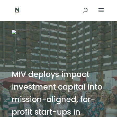
MIV deploys impact
investment capital into
mission-aligned, for-
profit start-ups in