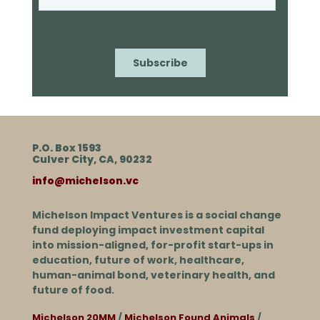
P.O. Box 1593
Culver City, CA, 90232
info@michelson.vc
Michelson Impact Ventures is a social change
fund deploying impact investment capital
into mission-aligned, for-profit start-ups in
education, future of work, healthcare,
human-animal bond, veterinary health, and
future of food.
Michelson 20MM
/
Michelson Found Animals
/