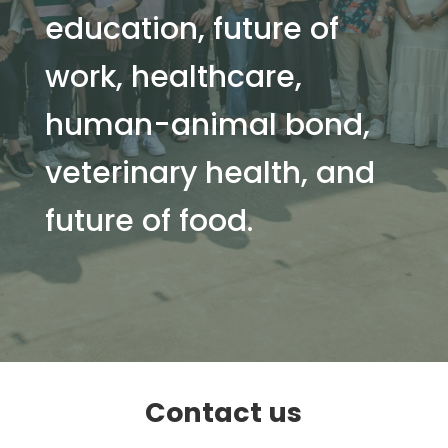
education, future of
work, healthcare,
human-animal bond,
veterinary health, and
future of food.
Contact us