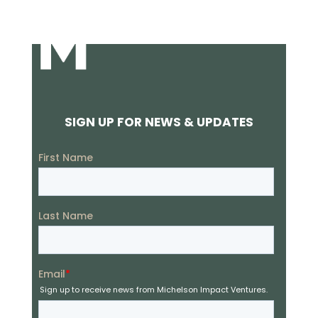
SIGN UP FOR NEWS & UPDATES