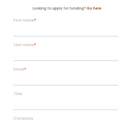
Looking to apply for funding?
Go here