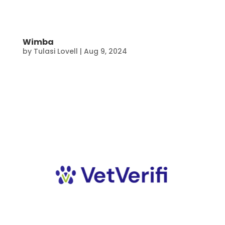
Wimba
by
Tulasi Lovell
|
Aug 9, 2024