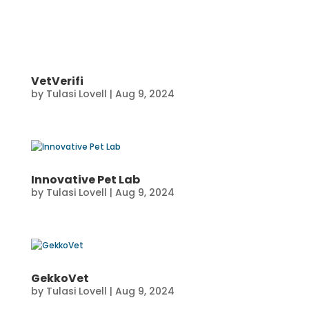
VetVerifi
by
Tulasi Lovell
|
Aug 9, 2024
Innovative Pet Lab
by
Tulasi Lovell
|
Aug 9, 2024
GekkoVet
by
Tulasi Lovell
|
Aug 9, 2024