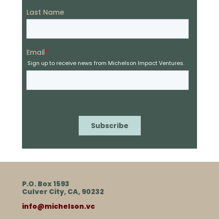
P.O. Box 1593
Culver City, CA, 90232
info@michelson.vc