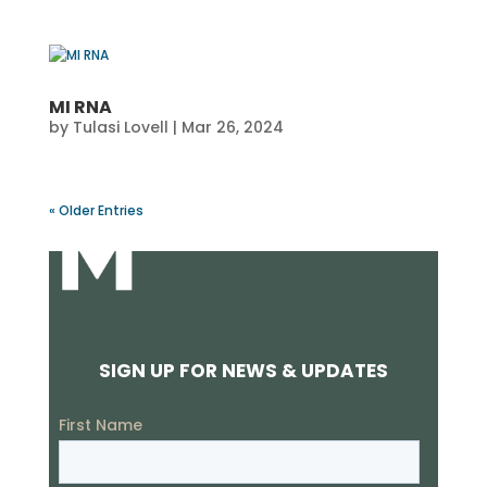
MI RNA
by
Tulasi Lovell
|
Mar 26, 2024
« Older Entries
SIGN UP FOR NEWS & UPDATES