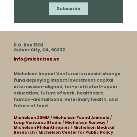
P.O. Box 1593
Culver City, CA, 90232
info@michelson.vc
Michelson Impact Ventures is a social change
fund deploying impact investment capital
into mission-aligned, for-profit start-ups in
education, future of work, healthcare,
human-animal bond, veterinary health, and
future of food.
Michelson 20MM
/
Michelson Found Animals
/
Leap Ventures Studio
/
Michelson Runway
/
Michelson Philanthropies
/
Michelson Medical
Research
/
Michelson Center for Public Policy