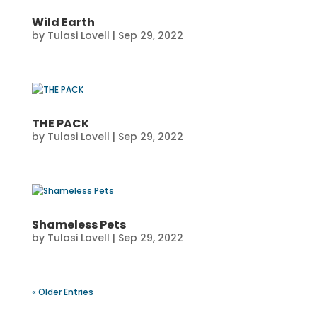
Wild Earth
by
Tulasi Lovell
|
Sep 29, 2022
THE PACK
by
Tulasi Lovell
|
Sep 29, 2022
Shameless Pets
by
Tulasi Lovell
|
Sep 29, 2022
« Older Entries