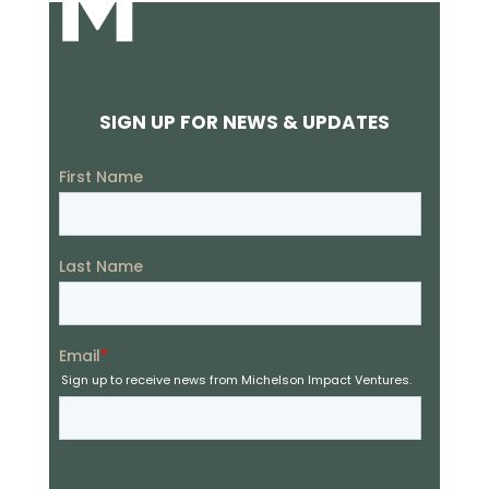
SIGN UP FOR NEWS & UPDATES