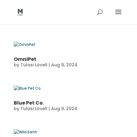
OmniPet
by
Tulasi Lovell
|
Aug 9, 2024
Blue Pet Co.
by
Tulasi Lovell
|
Aug 9, 2024