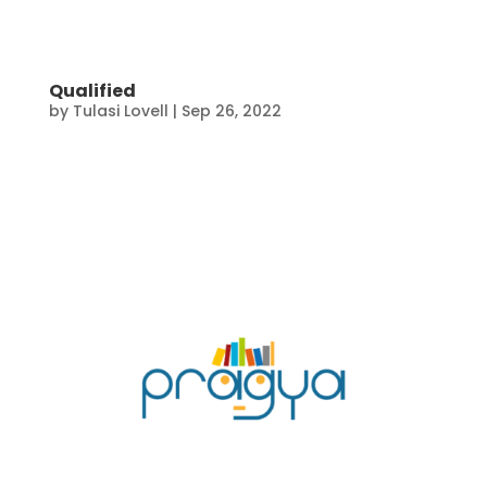
Qualified
by
Tulasi Lovell
|
Sep 26, 2022