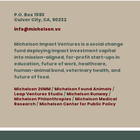
P.O. Box 1593
Culver City, CA, 90232
info@michelson.vc
Michelson Impact Ventures is a social change
fund deploying impact investment capital
into mission-aligned, for-profit start-ups in
education, future of work, healthcare,
human-animal bond, veterinary health, and
future of food.
Michelson 20MM
/
Michelson Found Animals
/
Leap Ventures Studio
/
Michelson Runway
/
Michelson Philanthropies
/
Michelson Medical
Research
/
Michelson Center for Public Policy