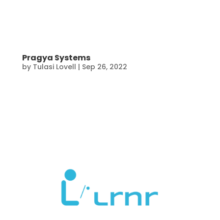
Pragya Systems
by
Tulasi Lovell
|
Sep 26, 2022