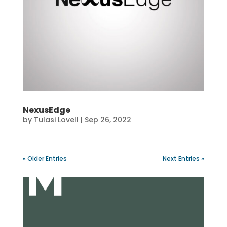
NexusEdge
by
Tulasi Lovell
|
Sep 26, 2022
« Older Entries
Next Entries »