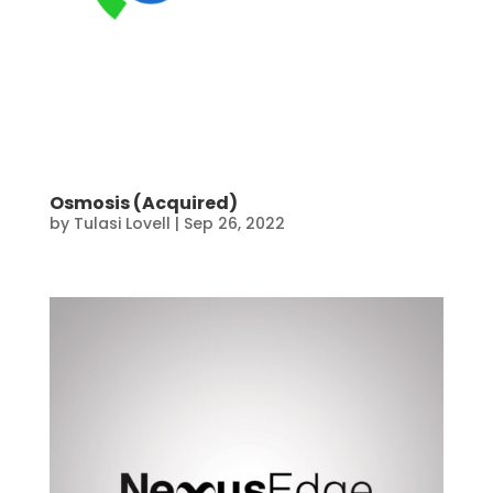
Osmosis (Acquired)
by
Tulasi Lovell
|
Sep 26, 2022