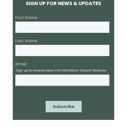
SIGN UP FOR NEWS & UPDATES