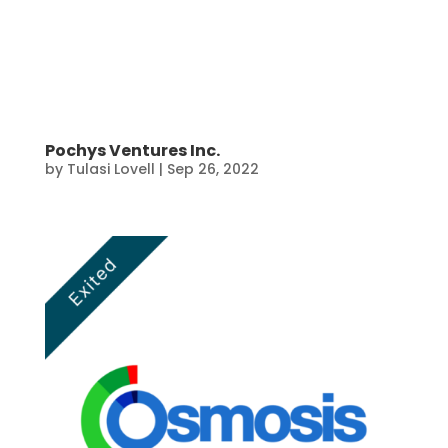
Pochys Ventures Inc.
by
Tulasi Lovell
|
Sep 26, 2022