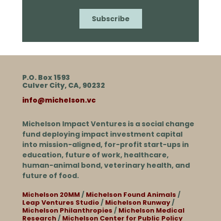
P.O. Box 1593
Culver City, CA, 90232
info@michelson.vc
Michelson Impact Ventures is a social change
fund deploying impact investment capital
into mission-aligned, for-profit start-ups in
education, future of work, healthcare,
human-animal bond, veterinary health, and
future of food.
Michelson 20MM
/
Michelson Found Animals
/
Leap Ventures Studio
/
Michelson Runway
/
Michelson Philanthropies
/
Michelson Medical
Research
/
Michelson Center for Public Policy