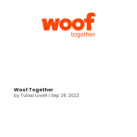
Woof Together
by
Tulasi Lovell
|
Sep 29, 2022