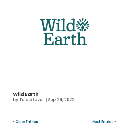
Wild Earth
by
Tulasi Lovell
|
Sep 29, 2022
« Older Entries
Next Entries »