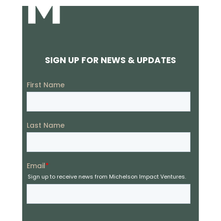
SIGN UP FOR NEWS & UPDATES