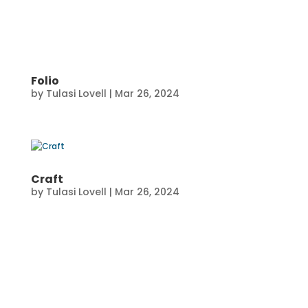
Folio
by
Tulasi Lovell
|
Mar 26, 2024
Craft
by
Tulasi Lovell
|
Mar 26, 2024