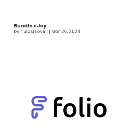
Bundle x Joy
by
Tulasi Lovell
|
Mar 26, 2024