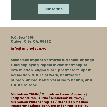
P.O. Box 1593
Culver City, CA, 90232
info@michelson.vc
Michelson Impact Ventures is a social change
fund deploying impact investment capital
into mission-aligned, for-profit start-ups in
education, future of work, healthcare,
human-animal bond, veterinary health, and
future of food.
Michelson 20MM
/
Michelson Found Animals
/
Leap Ventures Studio
/
Michelson Runway
/
Michelson Philanthropies
/
Michelson Medical
Research
/
Michelson Center for Public Policy