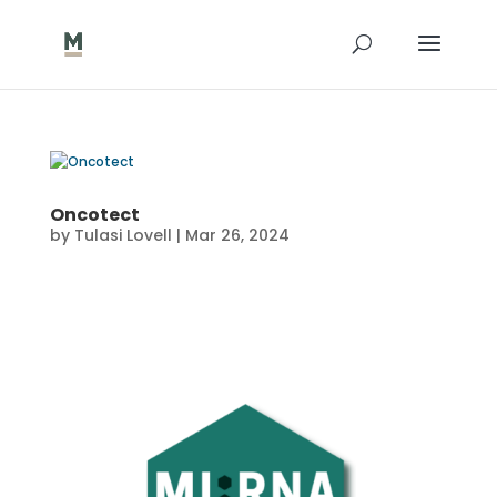
Oncotect
by
Tulasi Lovell
|
Mar 26, 2024