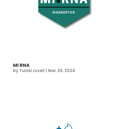
MI RNA
by
Tulasi Lovell
|
Mar 26, 2024