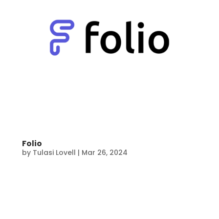
Folio
by
Tulasi Lovell
|
Mar 26, 2024