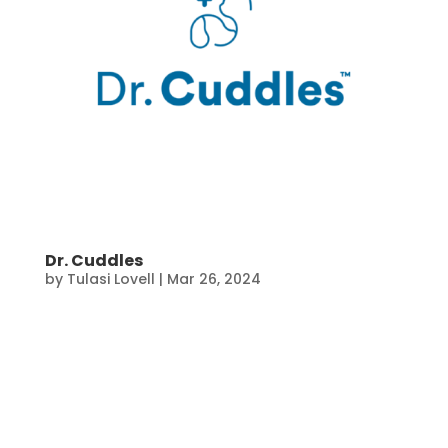
Dr. Cuddles
by
Tulasi Lovell
|
Mar 26, 2024