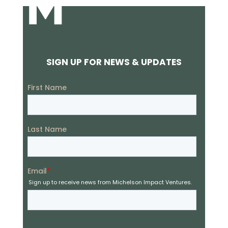
SIGN UP FOR NEWS & UPDATES