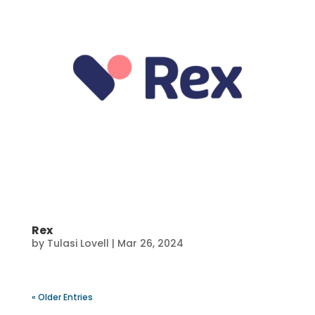
Rex
by
Tulasi Lovell
|
Mar 26, 2024
« Older Entries