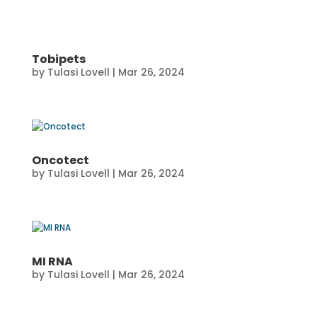
Tobipets
by
Tulasi Lovell
|
Mar 26, 2024
Oncotect
by
Tulasi Lovell
|
Mar 26, 2024
MI RNA
by
Tulasi Lovell
|
Mar 26, 2024