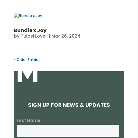
Bundle x Joy
by
Tulasi Lovell
|
Mar 26, 2024
« Older Entries
SIGN UP FOR NEWS & UPDATES