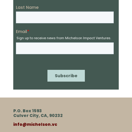
P.O. Box 1593
Culver City, CA, 90232
info@michelson.vc