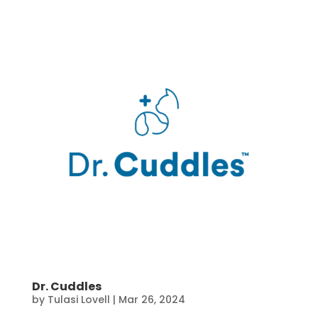
Dr. Cuddles
by
Tulasi Lovell
|
Mar 26, 2024