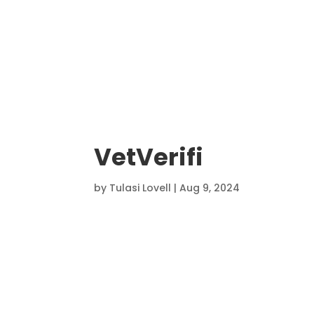
VetVerifi
by
Tulasi Lovell
|
Aug 9, 2024