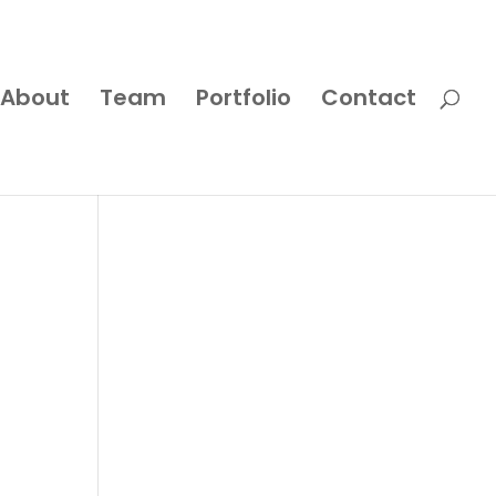
About
Team
Portfolio
Contact