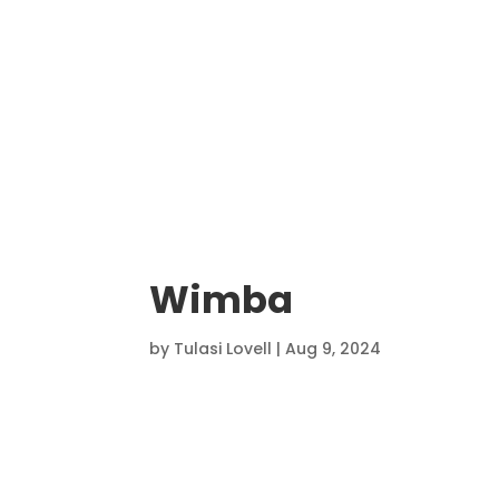
Wimba
by
Tulasi Lovell
|
Aug 9, 2024