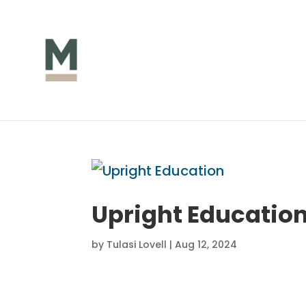
Upright Educatio
by
Tulasi Lovell
|
Aug 12, 2024