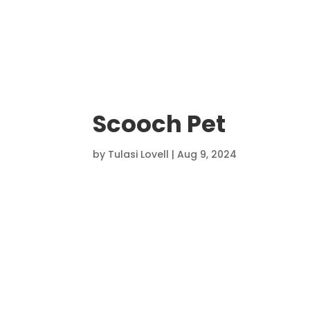
Scooch Pet
by
Tulasi Lovell
|
Aug 9, 2024