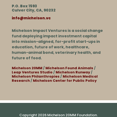
P.O. Box 1593
Culver City, CA, 90232
info@michelson.vc
Michelson Impact Ventures is a social change
fund deploying impact investment capital
into mission-aligned, for-profit start-ups in
education, future of work, healthcare,
human-animal bond, veterinary health, and
future of food.
Michelson 20MM
/
Michelson Found Animals
/
Leap Ventures Studio
/
Michelson Runway
/
Michelson Philanthropies
/
Michelson Medical
Research
/
Michelson Center for Public Policy
Copyright 2026 Michelson 20MM Foundation.