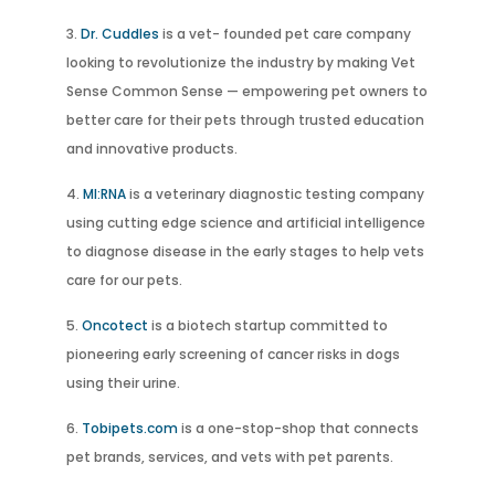
Dr. Cuddles
is a vet- founded pet care company
looking to revolutionize the industry by making Vet
Sense Common Sense — empowering pet owners to
better care for their pets through trusted education
and innovative products.
MI:RNA
is a veterinary diagnostic testing company
using cutting edge science and artificial intelligence
to diagnose disease in the early stages to help vets
care for our pets.
Oncotect
is a biotech startup committed to
pioneering early screening of cancer risks in dogs
using their urine.
Tobipets.com
is a one-stop-shop that connects
pet brands, services, and vets with pet parents.