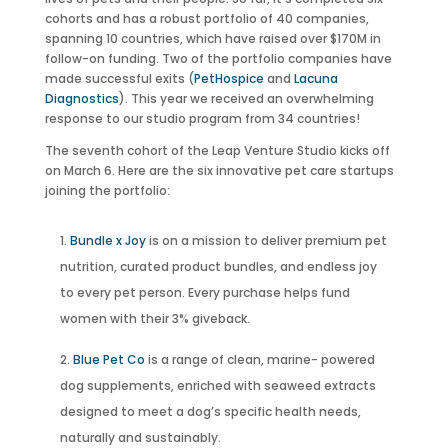
cohorts and has a robust portfolio of 40 companies,
spanning 10 countries, which have raised over $170M in
follow-on funding. Two of the portfolio companies have
made successful exits (
PetHospice
and
Lacuna
Diagnostics
). This year we received an overwhelming
response to our studio program from 34 countries!
The seventh cohort of the Leap Venture Studio kicks off
on March 6. Here are the six innovative pet care startups
joining the portfolio:
Bundle x Joy
is on a mission to deliver premium pet
nutrition, curated product bundles, and endless joy
to every pet person. Every purchase helps fund
women with their 3% giveback.
Blue Pet Co
is a range of clean, marine- powered
dog supplements, enriched with seaweed extracts
designed to meet a dog’s specific health needs,
naturally and sustainably.