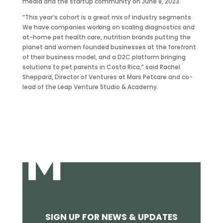
media and the startup community on June 8, 2023.
“This year‘s cohort is a great mix of industry segments.
We have companies working on scaling diagnostics and
at-home pet health care, nutrition brands putting the
planet and women founded businesses at the forefront
of their business model, and a D2C platform bringing
solutions to pet parents in Costa Rica,” said Rachel
Sheppard, Director of Ventures at Mars Petcare and co-
lead of the Leap Venture Studio & Academy.
SIGN UP FOR NEWS & UPDATES