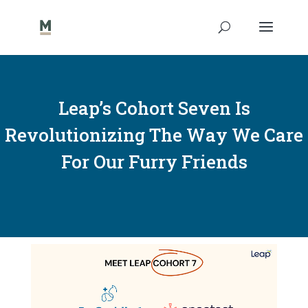
Leap’s Cohort Seven Is
Revolutionizing The Way We Care
For Our Furry Friends