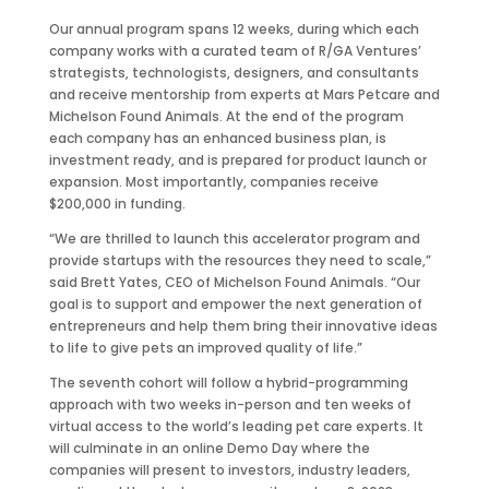
Our annual program spans 12 weeks, during which each
company works with a curated team of R/GA Ventures’
strategists, technologists, designers, and consultants
and receive mentorship from experts at Mars Petcare and
Michelson Found Animals. At the end of the program
each company has an enhanced business plan, is
investment ready, and is prepared for product launch or
expansion. Most importantly, companies receive
$200,000 in funding.
“We are thrilled to launch this accelerator program and
provide startups with the resources they need to scale,”
said Brett Yates, CEO of Michelson Found Animals. “Our
goal is to support and empower the next generation of
entrepreneurs and help them bring their innovative ideas
to life to give pets an improved quality of life.”
The seventh cohort will follow a hybrid-programming
approach with two weeks in-person and ten weeks of
virtual access to the world’s leading pet care experts. It
will culminate in an online Demo Day where the
companies will present to investors, industry leaders,