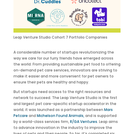
Leap Venture Studio Cohort 7 Portfolio Companies
A considerable number of startups revolutionizing the
way we care for our furry friends have emerged across
the world. From providing sustainable pet food to offering
on-demand pet care services, innovators are striving to
make it easier and more convenient for pet owners to
ensure their pets are healthy and happy.
But startups need access to the right resources and
network to succeed. The Leap Venture Studio is the first
and largest pet care-specific startup accelerator in the
world; it was launched as a partnership between
Mars
Petcare
and
Michelson Found Animals,
and is supported
by a world-class services firm,
R/GA Ventures
. Leap aims
to advance innovation in the industry to improve the
lives of pets and their people. So far, it’s completed six